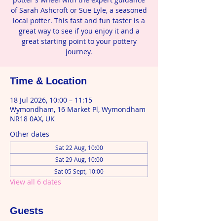
of Sarah Ashcroft or Sue Lyle, a seasoned
local potter. This fast and fun taster is a
great way to see if you enjoy it and a
great starting point to your pottery
journey.
Time & Location
18 Jul 2026, 10:00 – 11:15
Wymondham, 16 Market Pl, Wymondham
NR18 0AX, UK
Other dates
Sat 22 Aug, 10:00
Sat 29 Aug, 10:00
Sat 05 Sept, 10:00
View all 6 dates
Guests