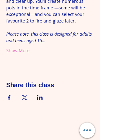
and clear up. You'll create numerous 
pots in the time frame —some will be 
exceptional—and you can select your 
favourite 2 to fire and glaze later. 
Please note, this class is designed for adults 
and teens aged 15…
Show More
Share this class