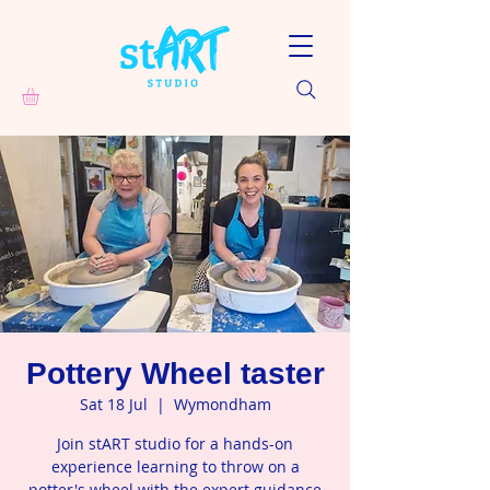
Pottery Wheel taster
Sat 18 Jul
  |  
Wymondham
Join stART studio for a hands-on
experience learning to throw on a
potter's wheel with the expert guidance