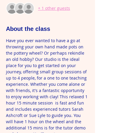
+ 1 other guests
About the class
Have you ever wanted to have a go at 
throwing your own hand made pots on 
the pottery wheel? Or perhaps rekindle 
an old hobby? Our studio is the ideal 
place for you to get started on your 
journey, offering small group sessions of 
up to 4 people, for a one to one teaching 
experience. Whether you come alone or 
with friends, it's a fantastic opportunity 
to enjoy working with clay! This relaxed 1 
hour 15 minute session  is fast and fun 
and includes experienced tutors Sarah 
Ashcroft or Sue Lyle to guide you. You 
will have 1 hour on the wheel and the 
additional 15 mins is for the tutor demo 