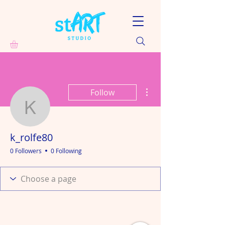
More actions
Follow
k_rolfe80
k_rolfe80
0 Followers
0 Following