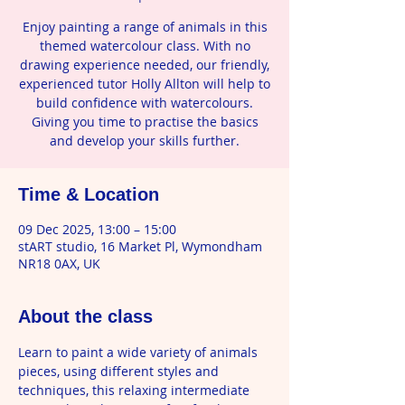
Enjoy painting a range of animals in this
themed watercolour class. With no
drawing experience needed, our friendly,
experienced tutor Holly Allton will help to
build confidence with watercolours.
Giving you time to practise the basics
and develop your skills further.
Time & Location
09 Dec 2025, 13:00 – 15:00
stART studio, 16 Market Pl, Wymondham
NR18 0AX, UK
About the class
Learn to paint a wide variety of animals 
pieces, using different styles and 
techniques, this relaxing intermediate 