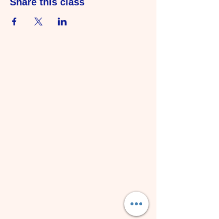
Share this class