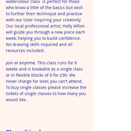
watercolour class  is perfect for those 
who know a little of the basics but wish 
to further their technique and practise 
with our tutor inspiring your creativity. 
Our local professional artist, Holly Allton 
will guide you through a new piece each 
week, helping you to build confidence. 
No drawing skills required and all 
resources included.
Join at anytime. This class runs for 6 
weeks and is bookable as a single class 
or in flexible blocks of 6 for £90. We 
never charge for ones you can't attend. 
To buy single classes please increase the 
tickets of single classes to how many you 
would like. 