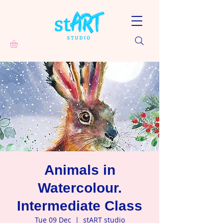
Animals in
Watercolour.
Intermediate Class
Tue 09 Dec
  |  
stART studio