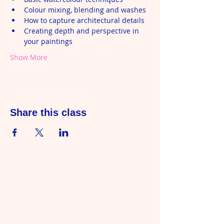
Colour mixing, blending and washes
How to capture architectural details
Creating depth and perspective in 
your paintings
Show More
Share this class