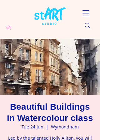
Beautiful Buildings
in Watercolour class
Tue 24 Jun
  |  
Wymondham
Led by the talented Holly Allton, you will