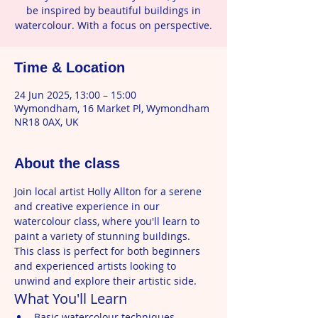
be inspired by beautiful buildings in
watercolour. With a focus on perspective.
Time & Location
24 Jun 2025, 13:00 – 15:00
Wymondham, 16 Market Pl, Wymondham
NR18 0AX, UK
About the class
Join local artist Holly Allton for a serene 
and creative experience in our 
watercolour class, where you'll learn to 
paint a variety of stunning buildings. 
This class is perfect for both beginners 
and experienced artists looking to 
unwind and explore their artistic side.
What You'll Learn
Basic watercolour techniques