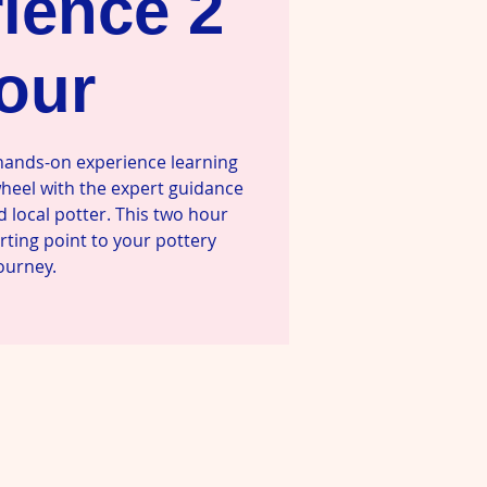
ience 2
our
 hands-on experience learning
wheel with the expert guidance
d local potter. This two hour
arting point to your pottery
ourney.