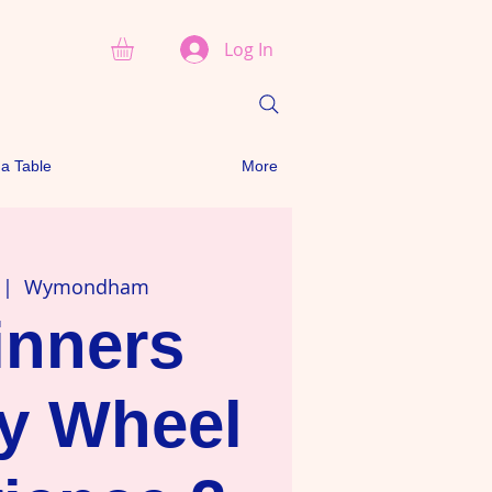
Log In
a Table
More
 |  
Wymondham
inners
ry Wheel