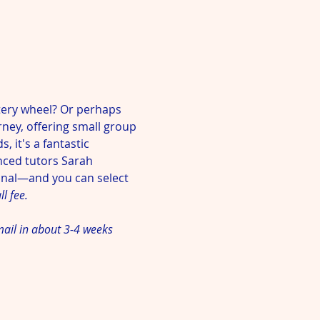
ery wheel? Or perhaps 
rney, offering small group 
 it's a fantastic 
nced tutors Sarah 
onal—and you can select 
l fee. 
mail in about 3-4 weeks 