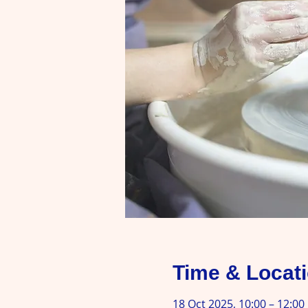
Time & Locat
18 Oct 2025, 10:00 – 12:00