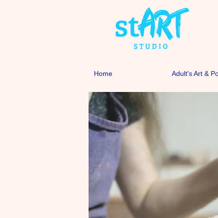
Home
Adult's Art & P