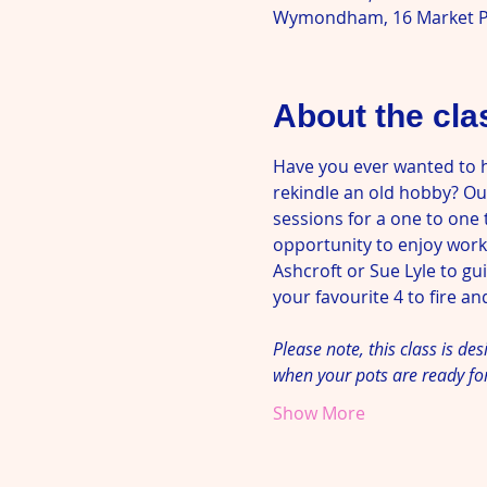
Wymondham, 16 Market P
About the cla
Have you ever wanted to 
rekindle an old hobby? Our
sessions for a one to one 
opportunity to enjoy worki
Ashcroft or Sue Lyle to g
your favourite 4 to fire and
Please note, this class is de
when your pots are ready fo
Show More