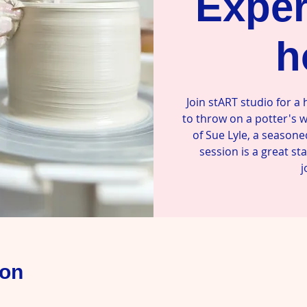
Exper
h
Join stART studio for a
to throw on a potter's 
of Sue Lyle, a seasone
session is a great st
j
ion