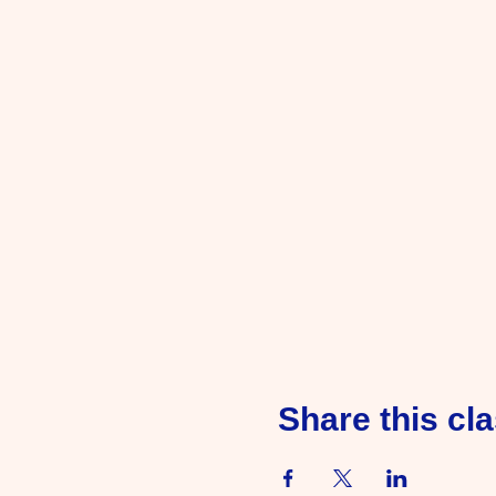
Share this cl