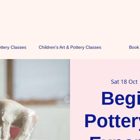
ottery Classes
Children's Art & Pottery Classes
Book 
Sat 18 Oct
 
Beg
Potte