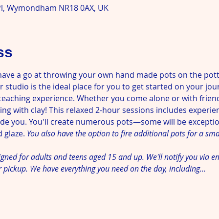
l, Wymondham NR18 0AX, UK
ss
have a go at throwing your own hand made pots on the pott
 studio is the ideal place for you to get started on your jou
teaching experience. Whether you come alone or with friends,
ng with clay! This relaxed 2-hour sessions includes experie
uide you. You'll create numerous pots—some will be excepti
 glaze. 
You also have the option to fire additional pots for a smal
signed for adults and teens aged 15 and up. We'll notify you via e
r pickup. We have everything you need on the day, including…