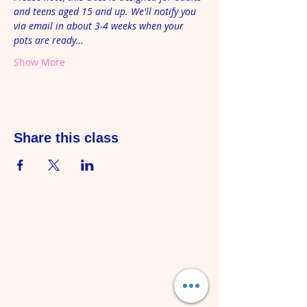
and teens aged 15 and up. We'll notify you 
via email in about 3-4 weeks when your 
pots are ready…
Show More
Share this class