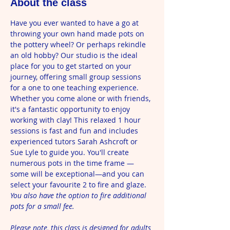
About the class
Have you ever wanted to have a go at 
throwing your own hand made pots on 
the pottery wheel? Or perhaps rekindle 
an old hobby? Our studio is the ideal 
place for you to get started on your 
journey, offering small group sessions 
for a one to one teaching experience. 
Whether you come alone or with friends, 
it's a fantastic opportunity to enjoy 
working with clay! This relaxed 1 hour 
sessions is fast and fun and includes 
experienced tutors Sarah Ashcroft or 
Sue Lyle to guide you. You'll create 
numerous pots in the time frame —
some will be exceptional—and you can 
select your favourite 2 to fire and glaze. 
You also have the option to fire additional 
pots for a small fee. 
Please note, this class is designed for adults 