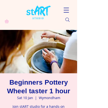
Beginners Pottery
Wheel taster 1 hour
Sat 10 Jan
  |  
Wymondham
Join stART studio for a hands-on