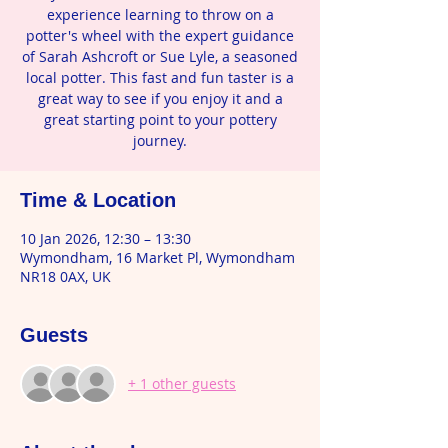
experience learning to throw on a
potter's wheel with the expert guidance
of Sarah Ashcroft or Sue Lyle, a seasoned
local potter. This fast and fun taster is a
great way to see if you enjoy it and a
great starting point to your pottery
journey.
Time & Location
10 Jan 2026, 12:30 – 13:30
Wymondham, 16 Market Pl, Wymondham
NR18 0AX, UK
Guests
+ 1 other guests