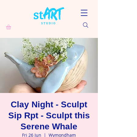
Clay Night - Sculpt
Sip Rpt - Sculpt this
Serene Whale
Fri 26 Jun
  |  
Wymondham