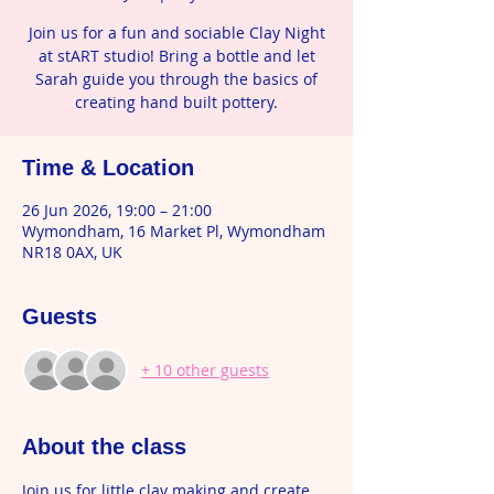
Join us for a fun and sociable Clay Night
at stART studio! Bring a bottle and let
Sarah guide you through the basics of
creating hand built pottery.
Time & Location
26 Jun 2026, 19:00 – 21:00
Wymondham, 16 Market Pl, Wymondham
NR18 0AX, UK
Guests
+ 10 other guests
About the class
Join us for little clay making and create 