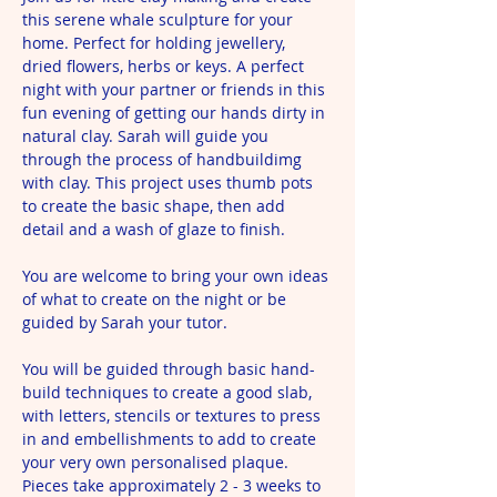
this serene whale sculpture for your 
home. Perfect for holding jewellery, 
dried flowers, herbs or keys. A perfect 
night with your partner or friends in this 
fun evening of getting our hands dirty in 
natural clay. Sarah will guide you 
through the process of handbuildimg 
with clay. This project uses thumb pots 
to create the basic shape, then add 
detail and a wash of glaze to finish. 
You are welcome to bring your own ideas 
of what to create on the night or be 
guided by Sarah your tutor.
You will be guided through basic hand-
build techniques to create a good slab, 
with letters, stencils or textures to press 
in and embellishments to add to create 
your very own personalised plaque. 
Pieces take approximately 2 - 3 weeks to 