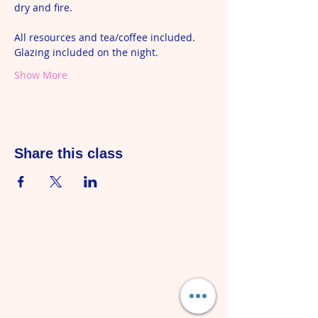
dry and fire.  
All resources and tea/coffee included. 
Glazing included on the night.
Show More
Share this class