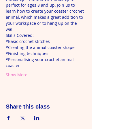
perfect for ages 8 and up. Join us to 
learn how to create your coaster crochet 
animal, which makes a great addition to 
your workspace or to hang up on the 
wall 
Skills Covered: 
*Basic crochet stitches
*Creating the animal coaster shape 
*Finishing techniques 
*Personalising your crochet animal 
coaster 
Show More
Share this class