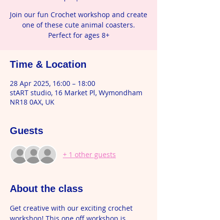
Join our fun Crochet workshop and create
one of these cute animal coasters.
Perfect for ages 8+
Time & Location
28 Apr 2025, 16:00 – 18:00
stART studio, 16 Market Pl, Wymondham
NR18 0AX, UK
Guests
+ 1 other guests
About the class
Get creative with our exciting crochet 
workshop! This one off workshop is 