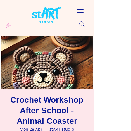
Crochet Workshop
After School -
Animal Coaster
Mon 28 Apr
  |  
stART studio