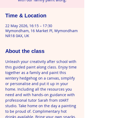
Time & Location
22 May 2026, 16:15 – 17:30
Wymondham, 16 Market Pl, Wymondham
NR18 0AX, UK
About the class
Unleash your creativity after school with 
this guided paint along class. Enjoy time 
together as a family and paint this 
wintery hedgehog on a canvas, simplify 
or personalise and put it up in your 
home. Including all the resources you 
need and with hands-on guidance with 
professional tutor Sarah from stART 
studio. Take home on the day a painting 
to be proud of. Complimentary hot 
drinks available. Bring your own snacks. 