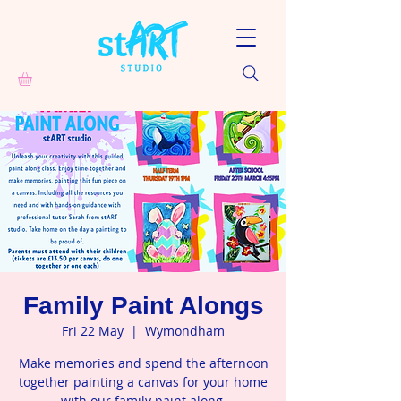
Family Paint Alongs
Fri 22 May
  |  
Wymondham
Make memories and spend the afternoon
together painting a canvas for your home
with our family paint along.