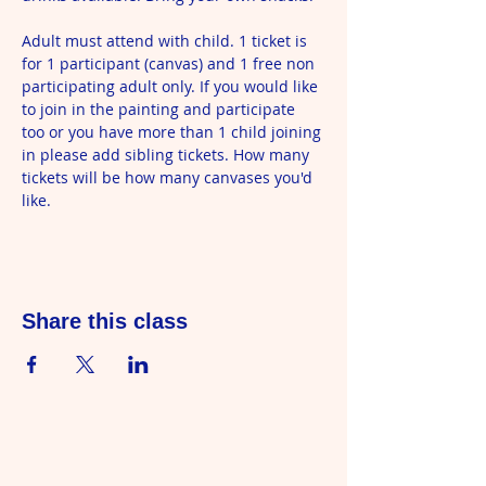
Adult must attend with child. 1 ticket is 
for 1 participant (canvas) and 1 free non 
participating adult only. If you would like 
to join in the painting and participate 
too or you have more than 1 child joining 
in please add sibling tickets. How many 
tickets will be how many canvases you'd 
like.
Share this class