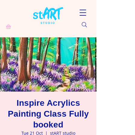
Inspire Acrylics
Painting Class Fully
booked
Tue 21 Oct
  |  
stART studio