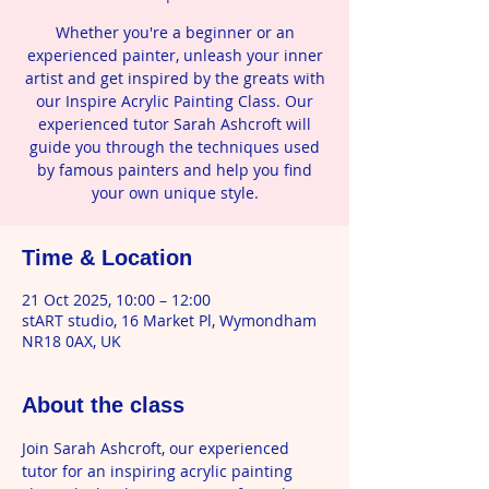
Whether you're a beginner or an
experienced painter, unleash your inner
artist and get inspired by the greats with
our Inspire Acrylic Painting Class. Our
experienced tutor Sarah Ashcroft will
guide you through the techniques used
by famous painters and help you find
your own unique style.
Time & Location
21 Oct 2025, 10:00 – 12:00
stART studio, 16 Market Pl, Wymondham
NR18 0AX, UK
About the class
Join Sarah Ashcroft, our experienced 
tutor for an inspiring acrylic painting 