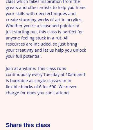
class which takes inspiration from the 
greats and other artists to help you hone 
your skills with new techniques and 
create stunning works of art in acrylics. 
Whether you're a seasoned painter or 
just starting out, this class is perfect for 
anyone feeling stuck in a rut. All 
resources are included, so just bring 
your creativity and let us help you unlock 
your full potential.
Join at anytime. This class runs 
continuously every Tuesday at 10am and 
is bookable as single classes or in 
flexible blocks of 6 for £90. We never 
charge for ones you can't attend.
Share this class