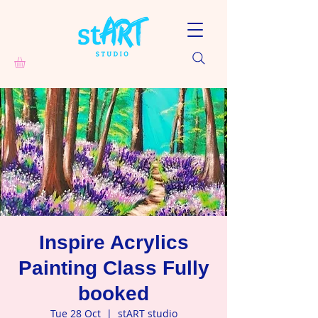
Inspire Acrylics
Painting Class Fully
booked
Tue 28 Oct
  |  
stART studio