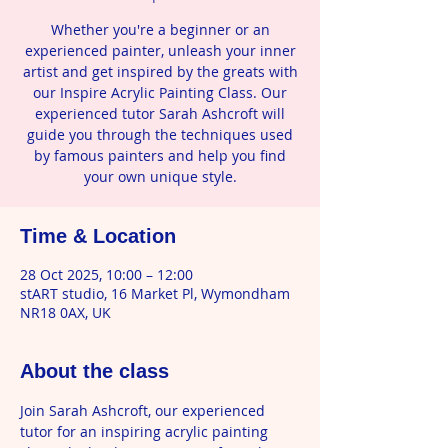
Whether you're a beginner or an
experienced painter, unleash your inner
artist and get inspired by the greats with
our Inspire Acrylic Painting Class. Our
experienced tutor Sarah Ashcroft will
guide you through the techniques used
by famous painters and help you find
your own unique style.
Time & Location
28 Oct 2025, 10:00 – 12:00
stART studio, 16 Market Pl, Wymondham
NR18 0AX, UK
About the class
Join Sarah Ashcroft, our experienced 
tutor for an inspiring acrylic painting 