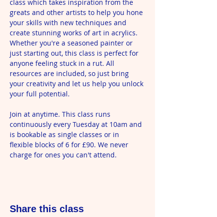
class which takes inspiration from the 
greats and other artists to help you hone 
your skills with new techniques and 
create stunning works of art in acrylics. 
Whether you're a seasoned painter or 
just starting out, this class is perfect for 
anyone feeling stuck in a rut. All 
resources are included, so just bring 
your creativity and let us help you unlock 
your full potential.
Join at anytime. This class runs 
continuously every Tuesday at 10am and 
is bookable as single classes or in 
flexible blocks of 6 for £90. We never 
charge for ones you can't attend.
Share this class