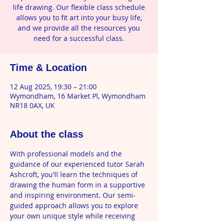
life drawing. Our flexible class schedule
allows you to fit art into your busy life,
and we provide all the resources you
need for a successful class.
Time & Location
12 Aug 2025, 19:30 – 21:00
Wymondham, 16 Market Pl, Wymondham
NR18 0AX, UK
About the class
With professional models and the 
guidance of our experienced tutor Sarah 
Ashcroft, you'll learn the techniques of 
drawing the human form in a supportive 
and inspiring environment. Our semi-
guided approach allows you to explore 
your own unique style while receiving 