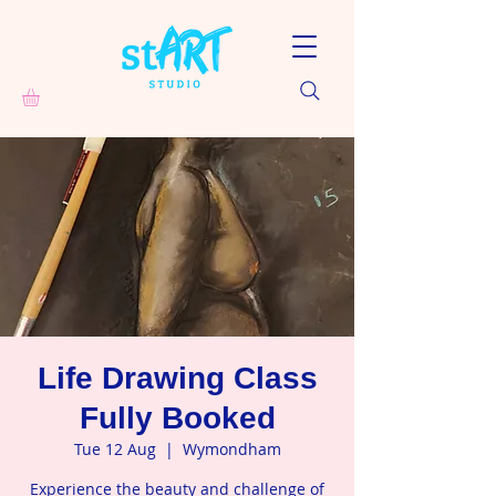
Life Drawing Class
Fully Booked
Tue 12 Aug
  |  
Wymondham
Experience the beauty and challenge of