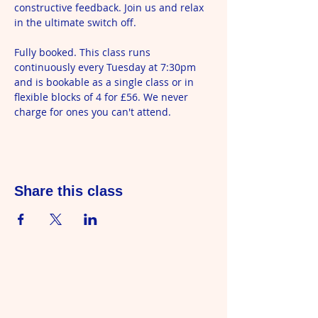
constructive feedback. Join us and relax 
in the ultimate switch off.
Fully booked. This class runs 
continuously every Tuesday at 7:30pm 
and is bookable as a single class or in 
flexible blocks of 4 for £56. We never 
charge for ones you can't attend.
Share this class