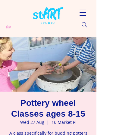
Pottery wheel
Classes ages 8-15
Wed 27 Aug
  |  
16 Market Pl
A class specifically for budding potters