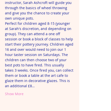
instructor, Sarah Ashcroft will guide you 
through the basics of wheel throwing 
and give you the chance to create your 
own unique pots.
Perfect for children aged 8-15 (younger 
at Sarah's discretion, and depending on 
group). They can attend a one off 
session or book a block of classes to help 
start their pottery journey. Children aged 
16 and over would need to join our 1 
hour taster session on Saturdays. The 
children can then choose two of your 
best pots to have fired. This usually 
takes 3 weeks. Once fired you, can collect 
them or book a table at the art cafe to 
glaze them in decorative glazes. This is 
an additional £8…
Show More