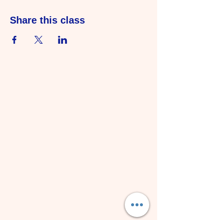
Share this class