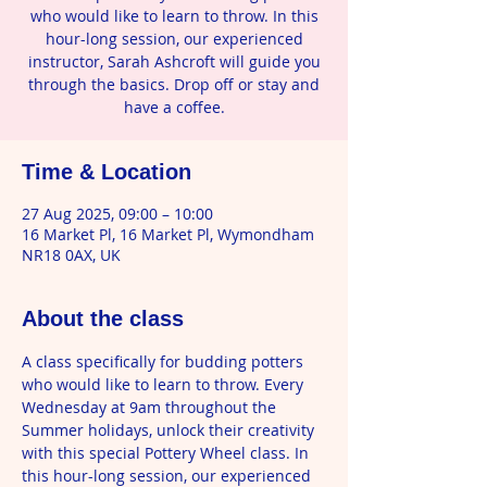
who would like to learn to throw. In this
hour-long session, our experienced
instructor, Sarah Ashcroft will guide you
through the basics. Drop off or stay and
have a coffee.
Time & Location
27 Aug 2025, 09:00 – 10:00
16 Market Pl, 16 Market Pl, Wymondham
NR18 0AX, UK
About the class
A class specifically for budding potters 
who would like to learn to throw. Every 
Wednesday at 9am throughout the 
Summer holidays, unlock their creativity 
with this special Pottery Wheel class. In 
this hour-long session, our experienced 