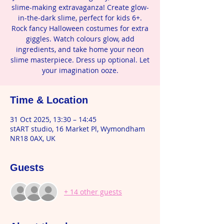
slime-making extravaganza! Create glow-
in-the-dark slime, perfect for kids 6+.
Rock fancy Halloween costumes for extra
giggles. Watch colours glow, add
ingredients, and take home your neon
slime masterpiece. Dress up optional. Let
your imagination ooze.
Time & Location
31 Oct 2025, 13:30 – 14:45
stART studio, 16 Market Pl, Wymondham
NR18 0AX, UK
Guests
+ 14 other guests