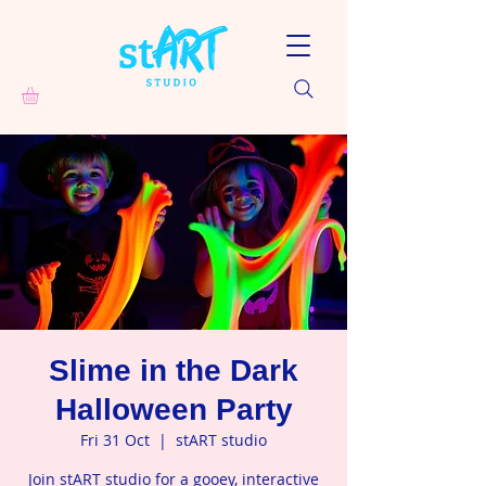
Slime in the Dark
Halloween Party
Fri 31 Oct
  |  
stART studio
Join stART studio for a gooey, interactive