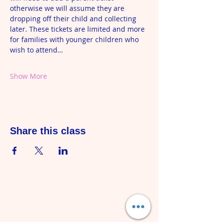
otherwise we will assume they are 
dropping off their child and collecting 
later. These tickets are limited and more 
for families with younger children who 
wish to attend…
Show More
Share this class