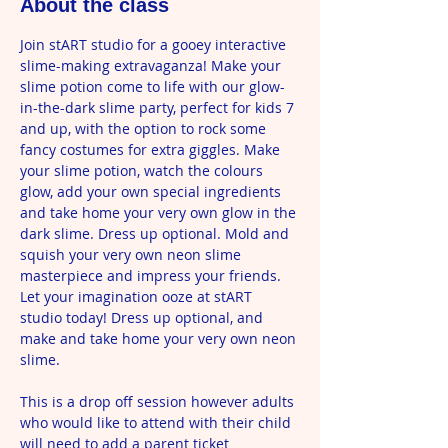
About the class
Join stART studio for a gooey interactive 
slime-making extravaganza! Make your 
slime potion come to life with our glow-
in-the-dark slime party, perfect for kids 7 
and up, with the option to rock some 
fancy costumes for extra giggles. Make 
your slime potion, watch the colours 
glow, add your own special ingredients 
and take home your very own glow in the 
dark slime. Dress up optional. Mold and 
squish your very own neon slime 
masterpiece and impress your friends. 
Let your imagination ooze at stART 
studio today! Dress up optional, and 
make and take home your very own neon 
slime.
This is a drop off session however adults 
who would like to attend with their child 
will need to add a parent ticket 