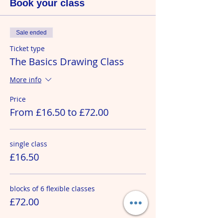
Book your class
Sale ended
Ticket type
The Basics Drawing Class
More info
Price
From £16.50 to £72.00
single class
£16.50
blocks of 6 flexible classes
£72.00