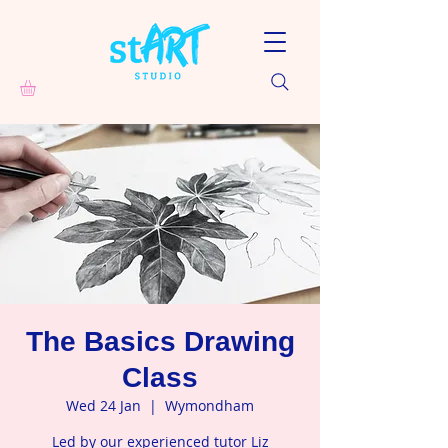
The Basics Drawing
Class
Wed 24 Jan
  |  
Wymondham
Led by our experienced tutor Liz