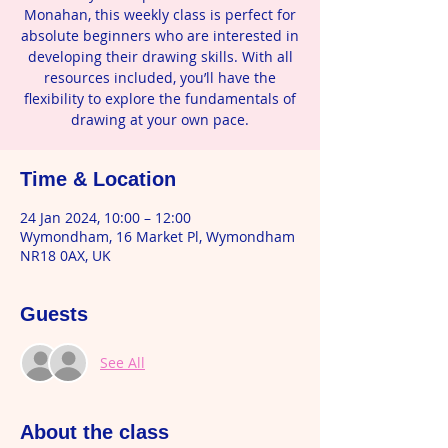
Monahan, this weekly class is perfect for
absolute beginners who are interested in
developing their drawing skills. With all
resources included, you’ll have the
flexibility to explore the fundamentals of
drawing at your own pace.
Time & Location
24 Jan 2024, 10:00 – 12:00
Wymondham, 16 Market Pl, Wymondham
NR18 0AX, UK
Guests
See All
About the class