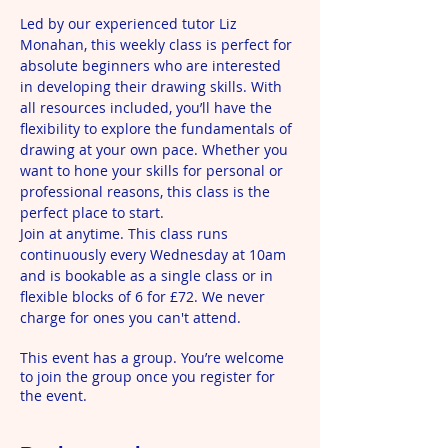
Led by our experienced tutor Liz 
Monahan, this weekly class is perfect for 
absolute beginners who are interested 
in developing their drawing skills. With 
all resources included, you’ll have the 
flexibility to explore the fundamentals of 
drawing at your own pace. Whether you 
want to hone your skills for personal or 
professional reasons, this class is the 
perfect place to start.
Join at anytime. This class runs 
continuously every Wednesday at 10am 
and is bookable as a single class or in 
flexible blocks of 6 for £72. We never 
charge for ones you can't attend.
This event has a group. You’re welcome
to join the group once you register for
the event.