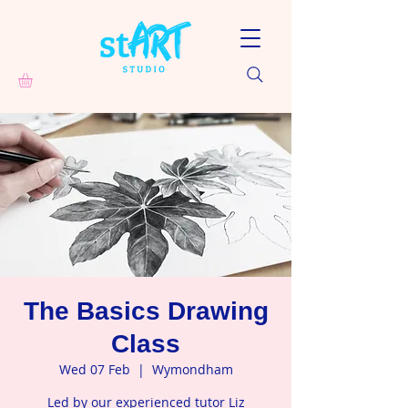
The Basics Drawing
Class
Wed 07 Feb
  |  
Wymondham
Led by our experienced tutor Liz