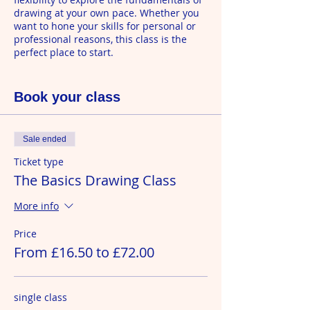
drawing at your own pace. Whether you
want to hone your skills for personal or
professional reasons, this class is the
perfect place to start.
Join at anytime. This class runs
continuously every Wednesday at 10am
Book your class
and is bookable as a single class or in
flexible blocks of 6 for £72. We never
charge for ones you can't attend.
Sale ended
Ticket type
The Basics Drawing Class
More info
Price
From £16.50 to £72.00
single class