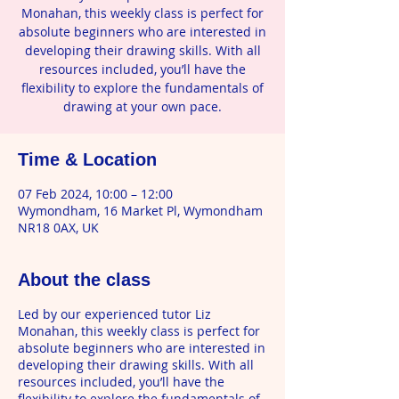
Monahan, this weekly class is perfect for
absolute beginners who are interested in
developing their drawing skills. With all
resources included, you’ll have the
flexibility to explore the fundamentals of
drawing at your own pace.
Time & Location
07 Feb 2024, 10:00 – 12:00
Wymondham, 16 Market Pl, Wymondham
NR18 0AX, UK
About the class
Led by our experienced tutor Liz
Monahan, this weekly class is perfect for
absolute beginners who are interested in
developing their drawing skills. With all
resources included, you’ll have the
flexibility to explore the fundamentals of