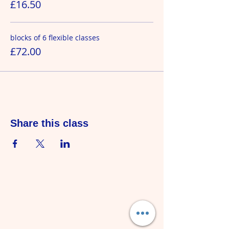
£16.50
blocks of 6 flexible classes
£72.00
Share this class