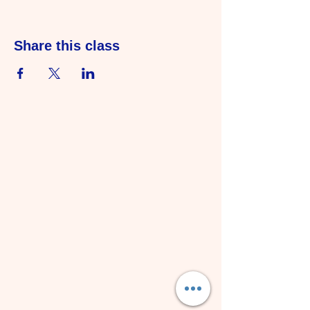
Share this class