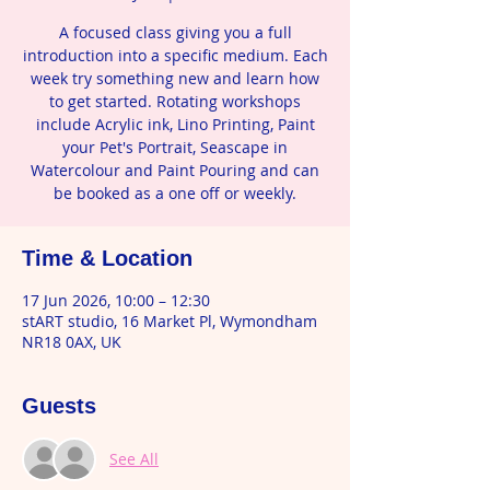
A focused class giving you a full
introduction into a specific medium. Each
week try something new and learn how
to get started. Rotating workshops
include Acrylic ink, Lino Printing, Paint
your Pet's Portrait, Seascape in
Watercolour and Paint Pouring and can
be booked as a one off or weekly.
Time & Location
17 Jun 2026, 10:00 – 12:30
stART studio, 16 Market Pl, Wymondham
NR18 0AX, UK
Guests
See All