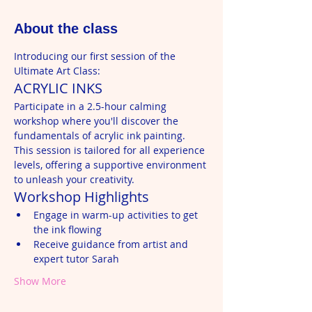
About the class
Introducing our first session of the 
Ultimate Art Class:
ACRYLIC INKS
Participate in a 2.5-hour calming 
workshop where you'll discover the 
fundamentals of acrylic ink painting. 
This session is tailored for all experience 
levels, offering a supportive environment 
to unleash your creativity.
Workshop Highlights
Engage in warm-up activities to get 
the ink flowing
Receive guidance from artist and 
expert tutor Sarah
Show More