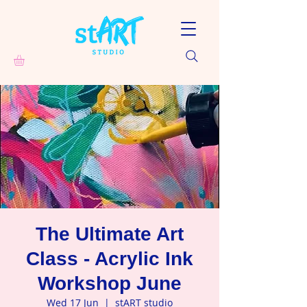
The Ultimate Art
Class - Acrylic Ink
Workshop June
Wed 17 Jun
  |  
stART studio