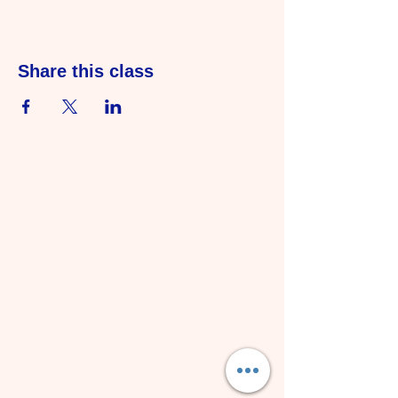
Share this class