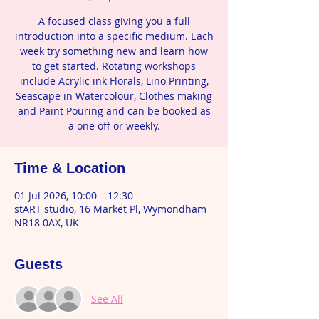
A focused class giving you a full
introduction into a specific medium. Each
week try something new and learn how
to get started. Rotating workshops
include Acrylic ink Florals, Lino Printing,
Seascape in Watercolour, Clothes making
and Paint Pouring and can be booked as
a one off or weekly.
Time & Location
01 Jul 2026, 10:00 – 12:30
stART studio, 16 Market Pl, Wymondham
NR18 0AX, UK
Guests
See All