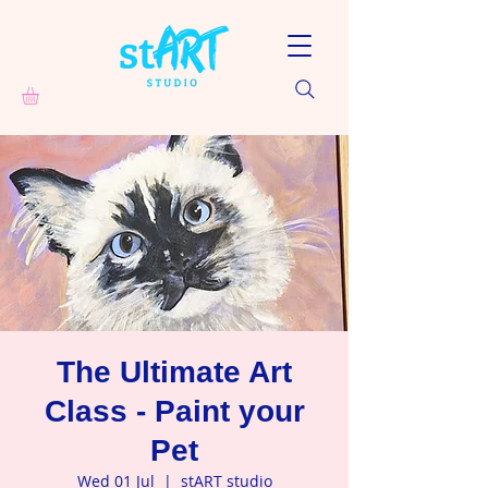
The Ultimate Art
Class - Paint your
Pet
Wed 01 Jul
  |  
stART studio