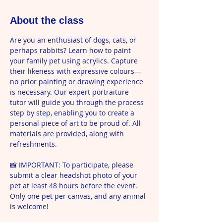
About the class
Are you an enthusiast of dogs, cats, or 
perhaps rabbits? Learn how to paint 
your family pet using acrylics. Capture 
their likeness with expressive colours—
no prior painting or drawing experience 
is necessary. Our expert portraiture 
tutor will guide you through the process 
step by step, enabling you to create a 
personal piece of art to be proud of. All 
materials are provided, along with 
refreshments.
📸 IMPORTANT: To participate, please 
submit a clear headshot photo of your 
pet at least 48 hours before the event. 
Only one pet per canvas, and any animal 
is welcome!