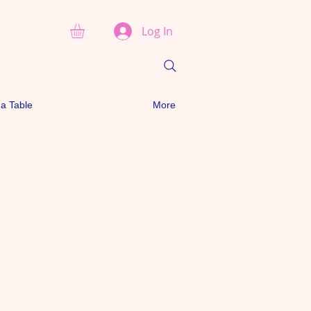
Log In
a Table
More