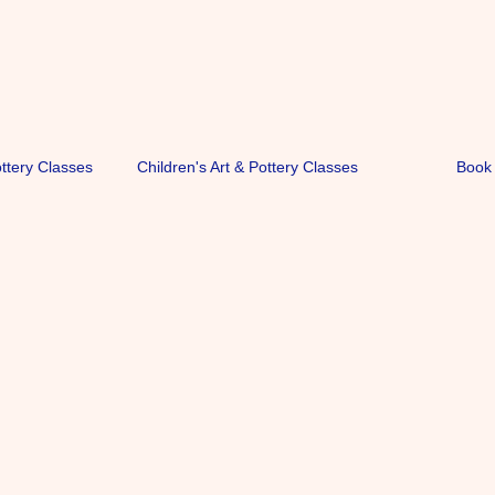
ottery Classes
Children's Art & Pottery Classes
Book 