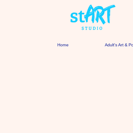
Home
Adult's Art & P