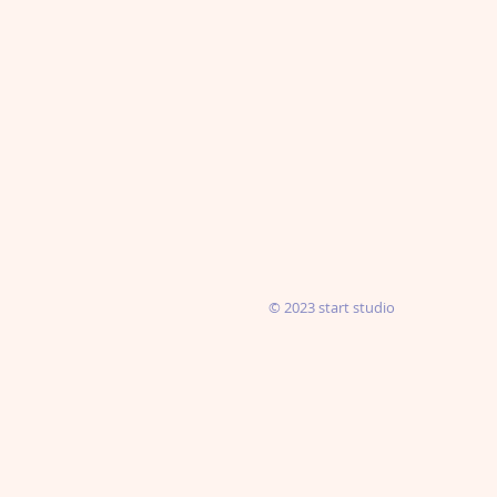
© 2023 start studio