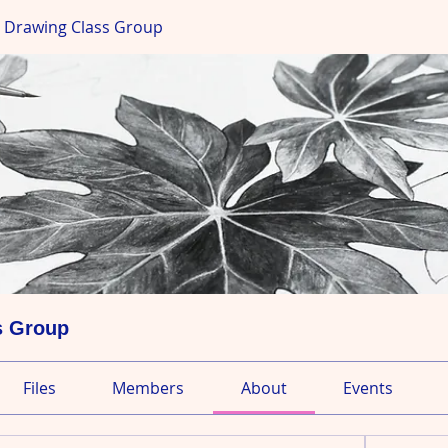
s Drawing Class Group
s Group
Files
Members
About
Events