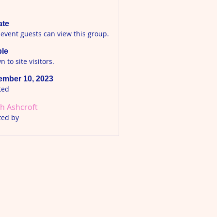
ate
 event guests can view this group.
ble
 to site visitors.
mber 10, 2023
ted
h Ashcroft
ted by