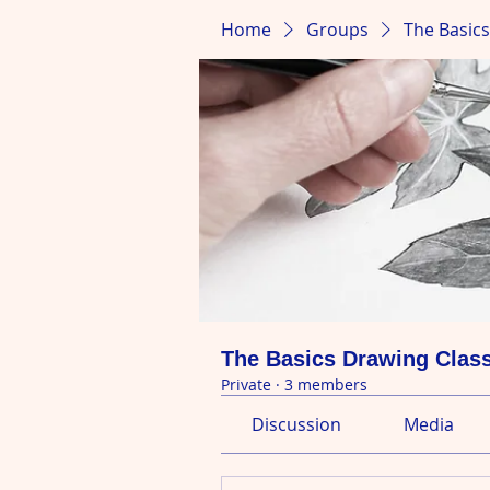
Home
Groups
The Basic
The Basics Drawing Clas
Private
·
3 members
Discussion
Media