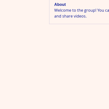
About
Welcome to the group! You ca
and share videos.