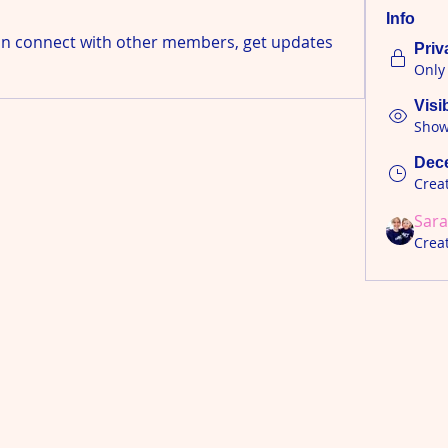
Info
n connect with other members, get updates 
Priv
Only
Visi
Shown
Dece
Crea
Sara
Crea