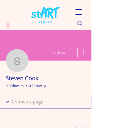
More actions
Follow
Steven Cook
Steven Cook
0 Followers
0 Following