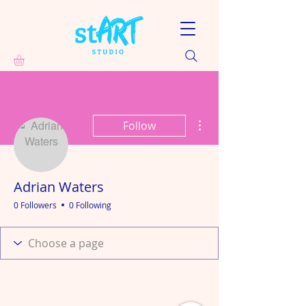
More actions
Follow
Adrian Waters
0 Followers
0 Following