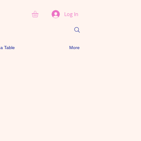
Log In
a Table
More