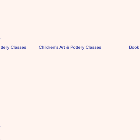
ottery Classes
Children's Art & Pottery Classes
Book 