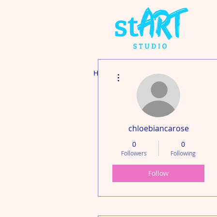
More actions
Home
Adult's Art & P
chloebiancarose
0
0
Followers
Following
Follow