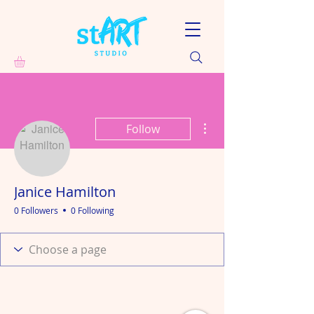
More actions
Follow
Janice Hamilton
0 Followers
0 Following